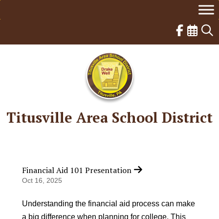
Skip
to
content
Titusville Area School District
Financial Aid 101 Presentation
Oct 16, 2025
Understanding the financial aid process can make
a big difference when planning for college. This