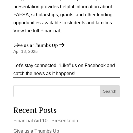
presentation provides helpful information about
FAFSA, scholarships, grants, and other funding
opportunities available to students and families.
View the full Financial...
Give us a Thumbs Up
Apr 13, 2025
Let’s stay connected. “Like” us on Facebook and
catch the news as it happens!
Search
Recent Posts
Financial Aid 101 Presentation
Give us a Thumbs Up