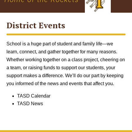
District Events
School is a huge part of student and family life—we
learn, connect, and gather together for many reasons.
Whether working together on a class project, cheering on
a team, or raising funds to support our students, your
support makes a difference. We’ll do our part by keeping
you informed of the news and events that affect you.
TASD Calendar
TASD News