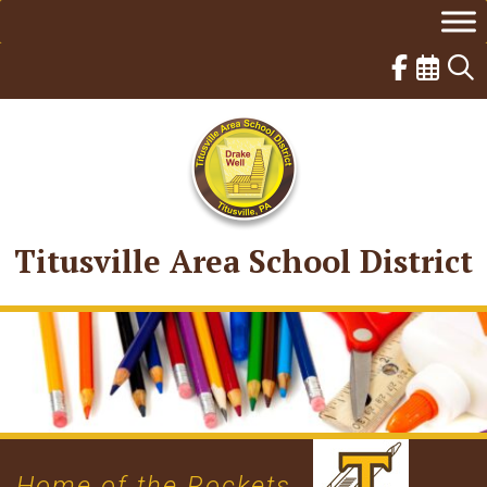
Skip
to
content
Titusville Area School District
Home of the Rockets