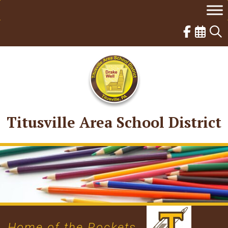
Skip
to
content
Titusville Area School District
Home of the Rockets