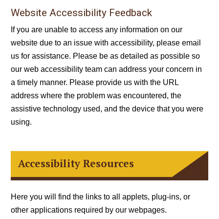
Website Accessibility Feedback
If you are unable to access any information on our
website due to an issue with accessibility, please
email
us for assistance. Please be as detailed as possible so
our web accessibility team can address your concern in
a timely manner. Please provide us with the URL
address where the problem was encountered, the
assistive technology used, and the device that you were
using.
Accessibility Resources
Here you will find the links to all applets, plug-ins, or
other applications required by our webpages.