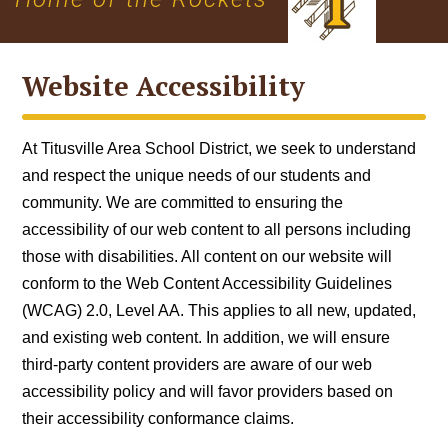
Website Accessibility
At Titusville Area School District, we seek to understand
and respect the unique needs of our students and
community. We are committed to ensuring the
accessibility of our web content to all persons including
those with disabilities. All content on our website will
conform to the
Web Content Accessibility Guidelines
(WCAG) 2.0, Level AA
. This applies to all new, updated,
and existing web content. In addition, we will ensure
third-party content providers are aware of our web
accessibility policy and will favor providers based on
their accessibility conformance claims.