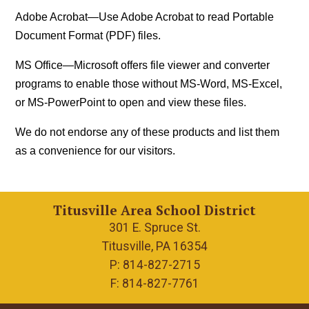
Adobe Acrobat
—Use Adobe Acrobat to read Portable
Document Format (PDF) files.
MS Office
—Microsoft offers file viewer and converter
programs to enable those without MS-Word, MS-Excel,
or MS-PowerPoint to open and view these files.
We do not endorse any of these products and list them
as a convenience for our visitors.
Titusville Area School District
301 E. Spruce St.
Titusville, PA 16354
P: 814-827-2715
F: 814-827-7761