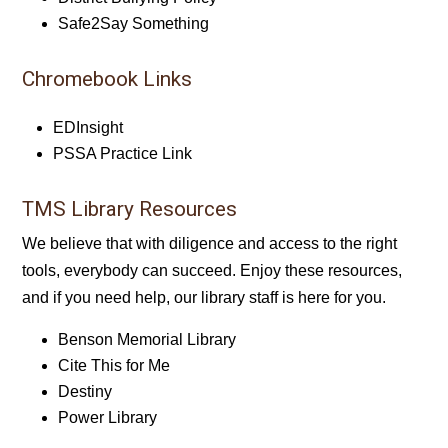
Safe2Say Something
Chromebook Links
EDInsight
PSSA Practice Link
TMS Library Resources
We believe that with diligence and access to the right
tools, everybody can succeed. Enjoy these resources,
and if you need help, our library staff is here for you.
Benson Memorial Library
Cite This for Me
Destiny
Power Library