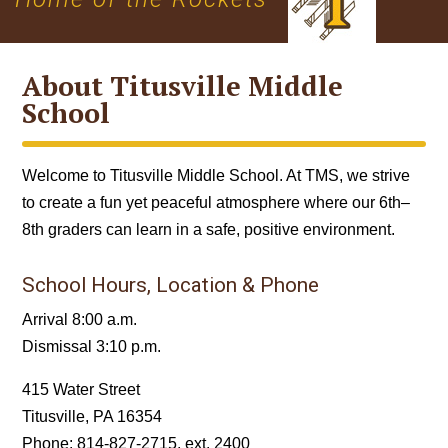
About Titusville Middle
School
Welcome to Titusville Middle School. At TMS, we strive
to create a fun yet peaceful atmosphere where our 6th–
8th graders can learn in a safe, positive environment.
School Hours, Location & Phone
Arrival 8:00 a.m.
Dismissal 3:10 p.m.
415 Water Street
Titusville, PA 16354
Phone: 814-827‐2715, ext. 2400