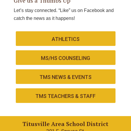
Give us a Thumbs Up
Let’s stay connected. “Like” us on Facebook and
catch the news as it happens!
ATHLETICS
MS/HS COUNSELING
TMS NEWS & EVENTS
TMS TEACHERS & STAFF
Titusville Area School District