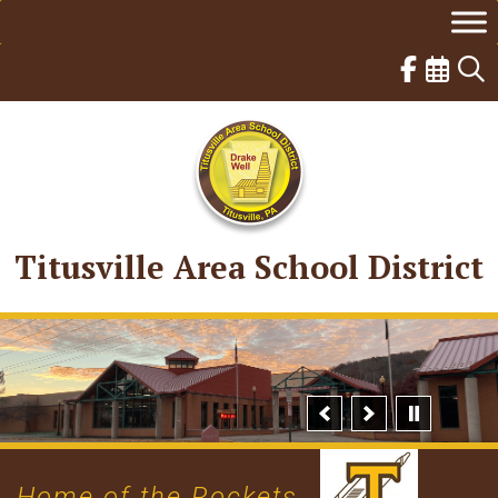
Skip
to
content
Titusville Area School District
Home of the Rockets