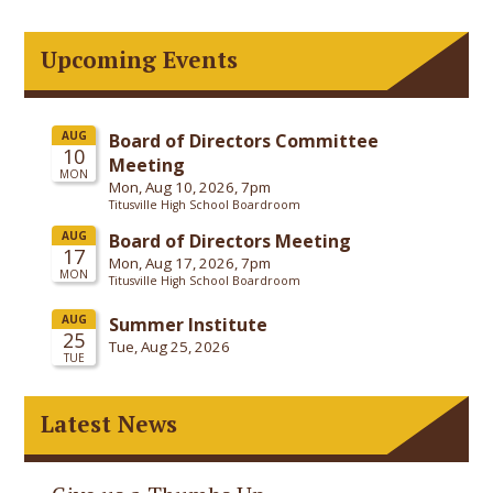
Upcoming Events
Latest News