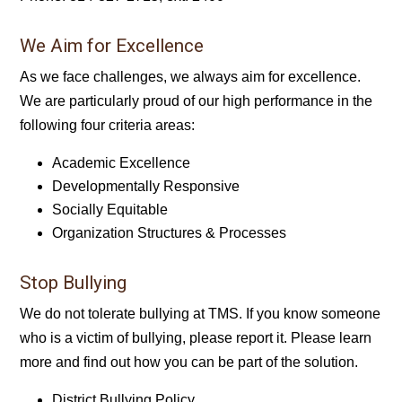
We Aim for Excellence
As we face challenges, we always aim for excellence.
We are particularly proud of our high performance in the
following four criteria areas:
Academic Excellence
Developmentally Responsive
Socially Equitable
Organization Structures & Processes
Stop Bullying
We do not tolerate bullying at TMS. If you know someone
who is a victim of bullying, please report it. Please learn
more and find out how you can be part of the solution.
District Bullying Policy