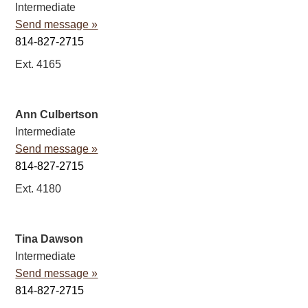
Intermediate
Send message »
814-827-2715
Ext. 4165
Ann Culbertson
Intermediate
Send message »
814-827-2715
Ext. 4180
Tina Dawson
Intermediate
Send message »
814-827-2715