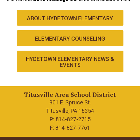
ABOUT HYDETOWN ELEMENTARY
ELEMENTARY COUNSELING
HYDETOWN ELEMENTARY NEWS &
EVENTS
Titusville Area School District
301 E. Spruce St.
Titusville, PA 16354
P: 814-827-2715
F: 814-827-7761