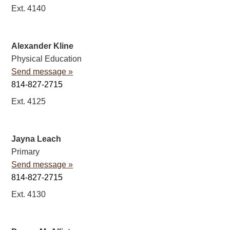
Ext. 4140
Alexander Kline
Physical Education
Send message »
814-827-2715
Ext. 4125
Jayna Leach
Primary
Send message »
814-827-2715
Ext. 4130