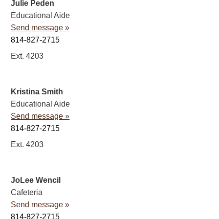
Julie Peden
Educational Aide
Send message »
814-827-2715
Ext. 4203
Kristina Smith
Educational Aide
Send message »
814-827-2715
Ext. 4203
JoLee Wencil
Cafeteria
Send message »
814-827-2715