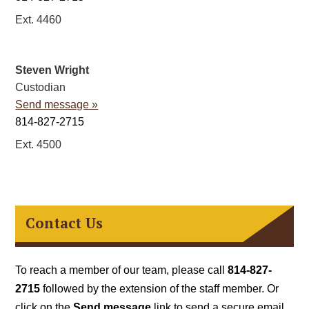
Ext. 4460
Steven Wright
Custodian
Send message »
814-827-2715
Ext. 4500
Contact Us
To reach a member of our team, please call
814-827-
2715
followed by the extension of the staff member. Or
click on the
Send message
link to send a secure email.