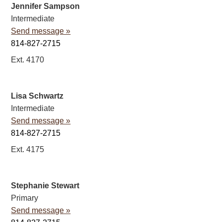
Jennifer Sampson
Intermediate
Send message »
814-827-2715
Ext. 4170
Lisa Schwartz
Intermediate
Send message »
814-827-2715
Ext. 4175
Stephanie Stewart
Primary
Send message »