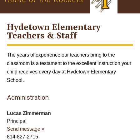
Hydetown Elementary
Teachers & Staff
The years of experience our teachers bring to the
classroom is a testament to the excellent instruction your
child receives every day at Hydetown Elementary
School.
Administration
Lucas Zimmerman
Principal
Send message »
814-827-2715