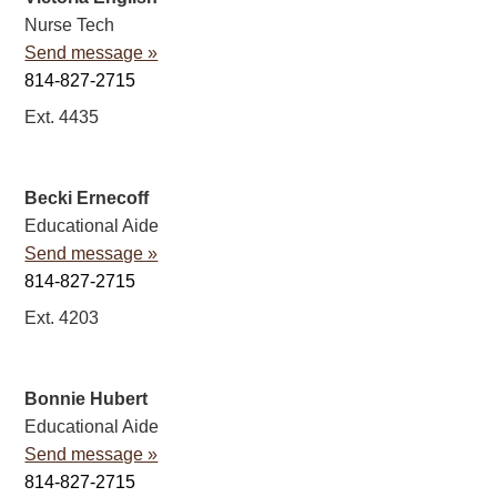
Nurse Tech
Send message »
814-827-2715
Ext. 4435
Becki Ernecoff
Educational Aide
Send message »
814-827-2715
Ext. 4203
Bonnie Hubert
Educational Aide
Send message »
814-827-2715