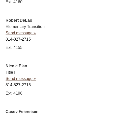
Ext. 4160
Robert DeLao
Elementary Transition
Send message »
814-827-2715
Ext. 4155
Nicole Elan
Title I
Send message »
814-827-2715
Ext. 4198
Casey Feiereisen