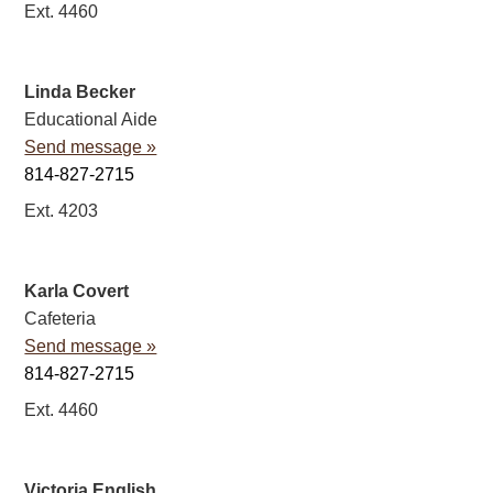
Ext. 4460
Linda Becker
Educational Aide
Send message »
814-827-2715
Ext. 4203
Karla Covert
Cafeteria
Send message »
814-827-2715
Ext. 4460
Victoria English