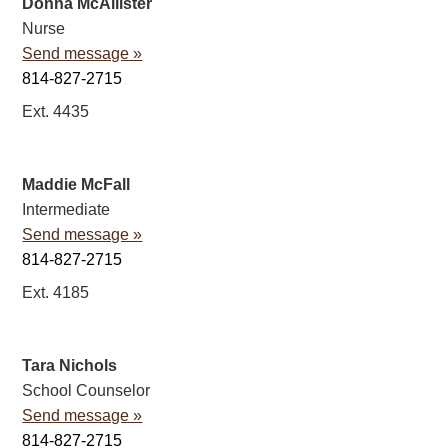
Donna McAllister
Nurse
Send message »
814-827-2715
Ext. 4435
Maddie McFall
Intermediate
Send message »
814-827-2715
Ext. 4185
Tara Nichols
School Counselor
Send message »
814-827-2715