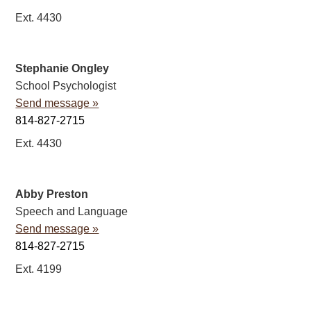
Ext. 4430
Stephanie Ongley
School Psychologist
Send message »
814-827-2715
Ext. 4430
Abby Preston
Speech and Language
Send message »
814-827-2715
Ext. 4199